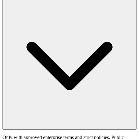
Only with approved enterprise terms and strict policies. Public