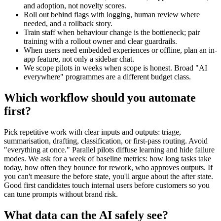
and adoption, not novelty scores.
Roll out behind flags with logging, human review where
needed, and a rollback story.
Train staff when behaviour change is the bottleneck; pair
training with a rollout owner and clear guardrails.
When users need embedded experiences or offline, plan an in-
app feature, not only a sidebar chat.
We scope pilots in weeks when scope is honest. Broad "AI
everywhere" programmes are a different budget class.
Which workflow should you automate
first?
Pick repetitive work with clear inputs and outputs: triage,
summarisation, drafting, classification, or first-pass routing. Avoid
"everything at once." Parallel pilots diffuse learning and hide failure
modes. We ask for a week of baseline metrics: how long tasks take
today, how often they bounce for rework, who approves outputs. If
you can't measure the before state, you'll argue about the after state.
Good first candidates touch internal users before customers so you
can tune prompts without brand risk.
What data can the AI safely see?