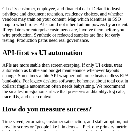
Classify customer, employee, and financial data. Default to least
privilege and document retention, residency choices, and whether
vendors may train on your content. Map which identities in SSO
map to which roles. AI should not inherit admin powers by accident.
If regulators or enterprise customers care, involve them before you
wire production. Synthetic or redacted samples are fine for early
testing. Production paths need real governance.
API-first vs UI automation
APIs are more stable than screen-scraping. If only UI exists, treat
automation as brittle and budget maintenance whenever layouts
change. Sometimes a thin API wrapper built once beats endless RPA
band-aids. For legacy desktop software, be honest about total cost in
dollars: fragile automation often needs babysitting. We recommend
the smallest integration surface that preserves auditability: log calls,
trace IDs, and user context.
How do you measure success?
Time saved, error rates, customer satisfaction, and staff adoption, not
novelty scores or "people like it in demos." Pick one primary metric