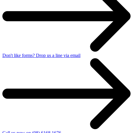
Don't like forms? Drop us a line via email
Call us now on (08) 6168 1676