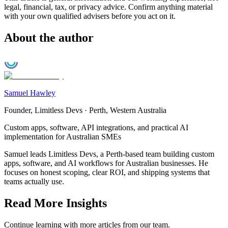
legal, financial, tax, or privacy advice. Confirm anything material
with your own qualified advisers before you act on it.
About the author
Samuel Hawley
Founder, Limitless Devs
·
Perth, Western Australia
Custom apps, software, API integrations, and practical AI
implementation for Australian SMEs
Samuel leads Limitless Devs, a Perth-based team building custom
apps, software, and AI workflows for Australian businesses. He
focuses on honest scoping, clear ROI, and shipping systems that
teams actually use.
Read More Insights
Continue learning with more articles from our team.