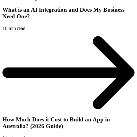
What is an AI Integration and Does My Business
Need One?
16
min read
How Much Does it Cost to Build an App in
Australia? (2026 Guide)