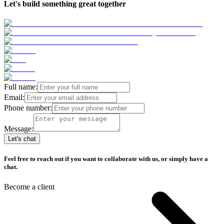
Let's build something great together
Full name:
Email:
Phone number:
Message:
Let's chat
Feel free to reach out if you want to collaborate with us, or simply have a
chat.
Become a client