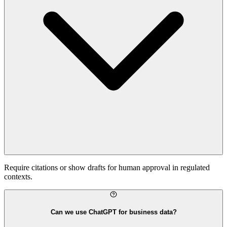
Require citations or show drafts for human approval in regulated
contexts.
Can we use ChatGPT for business data?