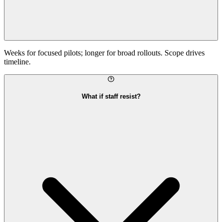
Weeks for focused pilots; longer for broad rollouts. Scope drives
timeline.
What if staff resist?