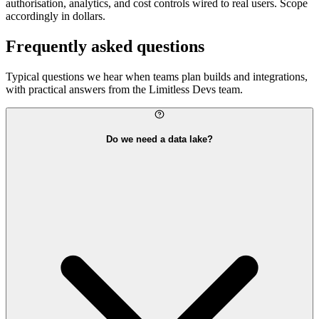
authorisation, analytics, and cost controls wired to real users. Scope
accordingly in dollars.
Frequently asked questions
Typical questions we hear when teams plan builds and integrations,
with practical answers from the Limitless Devs team.
Do we need a data lake?