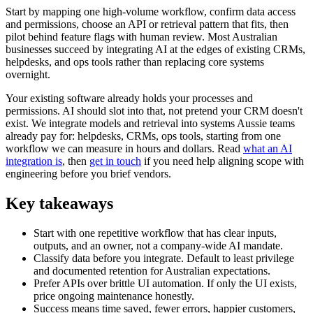
Start by mapping one high-volume workflow, confirm data access
and permissions, choose an API or retrieval pattern that fits, then
pilot behind feature flags with human review. Most Australian
businesses succeed by integrating AI at the edges of existing CRMs,
helpdesks, and ops tools rather than replacing core systems
overnight.
Your existing software already holds your processes and
permissions. AI should slot into that, not pretend your CRM doesn't
exist. We integrate models and retrieval into systems Aussie teams
already pay for: helpdesks, CRMs, ops tools, starting from one
workflow we can measure in hours and dollars. Read
what an AI
integration is
, then
get in touch
if you need help aligning scope with
engineering before you brief vendors.
Key takeaways
Start with one repetitive workflow that has clear inputs,
outputs, and an owner, not a company-wide AI mandate.
Classify data before you integrate. Default to least privilege
and documented retention for Australian expectations.
Prefer APIs over brittle UI automation. If only the UI exists,
price ongoing maintenance honestly.
Success means time saved, fewer errors, happier customers,