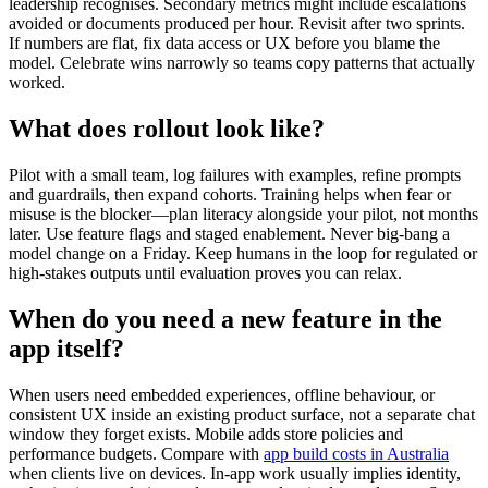
leadership recognises. Secondary metrics might include escalations
avoided or documents produced per hour. Revisit after two sprints.
If numbers are flat, fix data access or UX before you blame the
model. Celebrate wins narrowly so teams copy patterns that actually
worked.
What does rollout look like?
Pilot with a small team, log failures with examples, refine prompts
and guardrails, then expand cohorts. Training helps when fear or
misuse is the blocker—plan literacy alongside your pilot, not months
later. Use feature flags and staged enablement. Never big-bang a
model change on a Friday. Keep humans in the loop for regulated or
high-stakes outputs until evaluation proves you can relax.
When do you need a new feature in the
app itself?
When users need embedded experiences, offline behaviour, or
consistent UX inside an existing product surface, not a separate chat
window they forget exists. Mobile adds store policies and
performance budgets. Compare with
app build costs in Australia
when clients live on devices. In-app work usually implies identity,