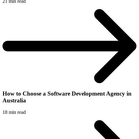
21
min read
How to Choose a Software Development Agency in
Australia
18
min read