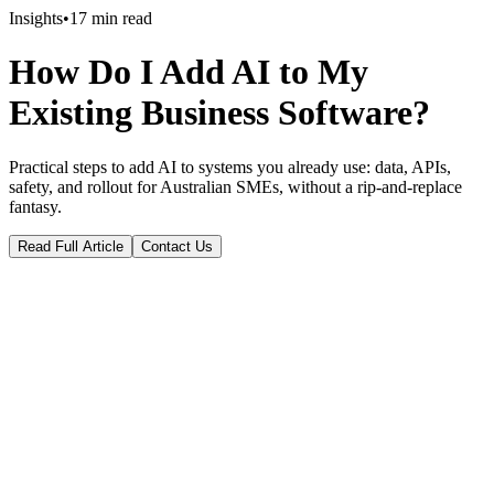
Insights
•
17
min read
How Do I Add AI to My
Existing Business Software?
Practical steps to add AI to systems you already use: data, APIs,
safety, and rollout for Australian SMEs, without a rip-and-replace
fantasy.
Read Full Article
Contact Us