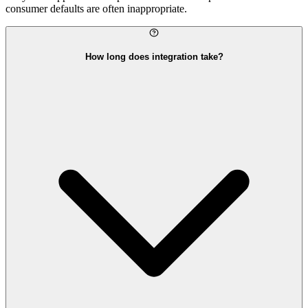
consumer defaults are often inappropriate.
How long does integration take?