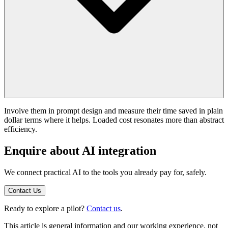
Involve them in prompt design and measure their time saved in plain
dollar terms where it helps. Loaded cost resonates more than abstract
efficiency.
Enquire about AI integration
We connect practical AI to the tools you already pay for, safely.
Contact Us
Ready to explore a pilot?
Contact us
.
This article is general information and our working experience, not