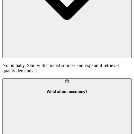
Not initially. Start with curated sources and expand if retrieval
quality demands it.
What about accuracy?